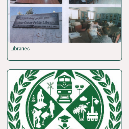
Libraries