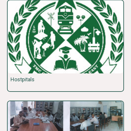
Hostpitals