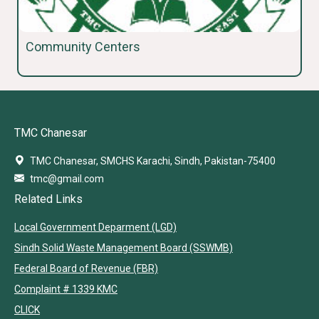
Community Centers
TMC Chanesar
TMC Chanesar, SMCHS Karachi, Sindh, Pakistan-75400
tmc@gmail.com
Related Links
Local Government Deparment (LGD)
Sindh Solid Waste Management Board (SSWMB)
Federal Board of Revenue (FBR)
Complaint # 1339 KMC
CLICK