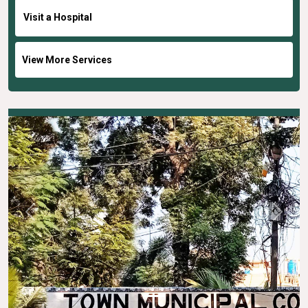
Visit a Hospital
View More Services
Previous
Next