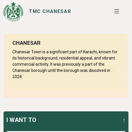
TMC CHANESAR
SERVICES
I WANT TO
CHANESAR
Chanesar Town is a significant part of Karachi, known for
its historical background, residential appeal, and vibrant
commercial activity. It was previously a part of the
Chanesar borough until the borough was dissolved in
Previous
Next
2024.
I WANT TO