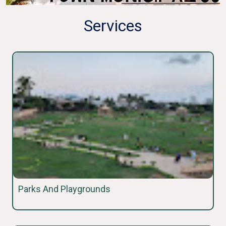
Services
Parks And Playgrounds