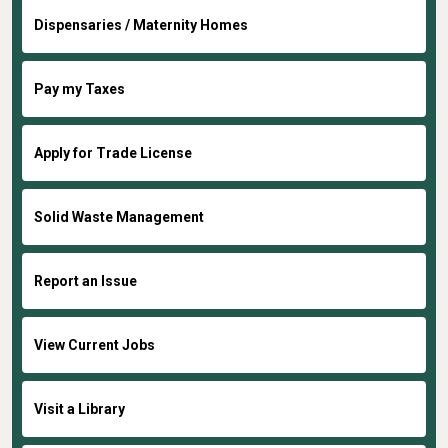
Dispensaries / Maternity Homes
Pay my Taxes
Apply for Trade License
Solid Waste Management
Report an Issue
View Current Jobs
Visit a Library