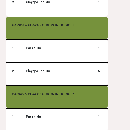
2
Playground No.
1
PARKS & PLAYGROUNDS IN UC NO. 5
1
Parks No.
1
2
Playground No.
Nil
PARKS & PLAYGROUNDS IN UC NO. 6
1
Parks No.
1