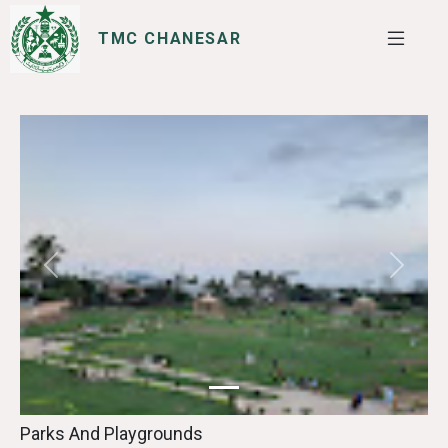
TMC CHANESAR
SERVICES
I WANT TO
Previous
Next
Parks And Playgrounds