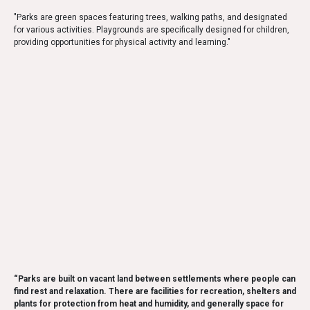
"Parks are green spaces featuring trees, walking paths, and designated
for various activities. Playgrounds are specifically designed for children,
providing opportunities for physical activity and learning."
“Parks are built on vacant land between settlements where people can
find rest and relaxation. There are facilities for recreation, shelters and
plants for protection from heat and humidity, and generally space for