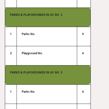
PARKS & PLAYGROUNDS IN UC NO. 2
1
Parks No.
9
2
Playground No.
4
PARKS & PLAYGROUNDS IN UC NO. 3
1
Parks No.
4