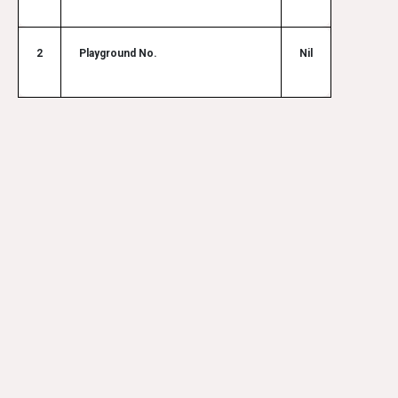
2
Playground No.
Nil