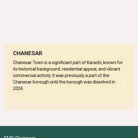
CHANESAR
Chanesar Town is a significant part of Karachi, known for
its historical background, residential appeal, and vibrant
commercial activity. It was previously a part of the
Chanesar borough until the borough was dissolved in
Previous
Next
2024.