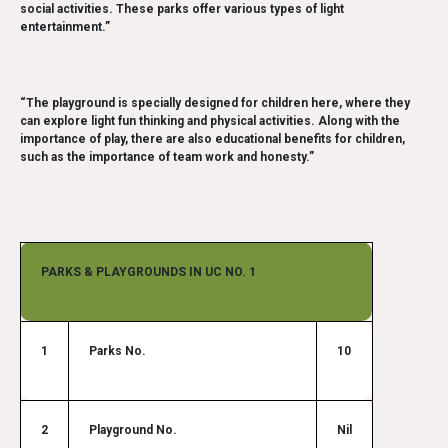
social activities. These parks offer various types of light
entertainment.”
“The playground is specially designed for children here, where they
can explore light fun thinking and physical activities. Along with the
importance of play, there are also educational benefits for children,
such as the importance of team work and honesty.”
PARKS & PLAYGROUNDS IN UC NO. 1
1
Parks No.
10
2
Playground No.
Nil