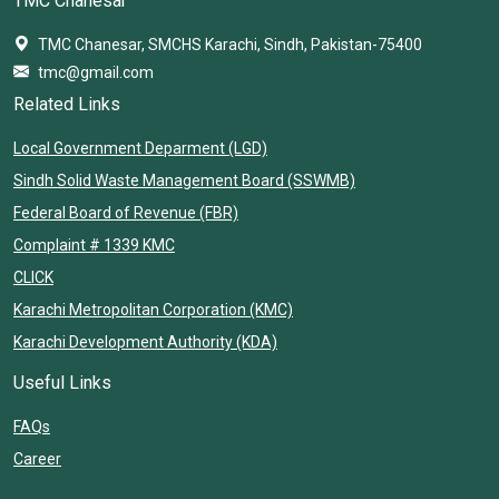
TMC Chanesar
TMC Chanesar, SMCHS Karachi, Sindh, Pakistan-75400
tmc@gmail.com
Related Links
Local Government Deparment (LGD)
Sindh Solid Waste Management Board (SSWMB)
Federal Board of Revenue (FBR)
Complaint # 1339 KMC
CLICK
Karachi Metropolitan Corporation (KMC)
Karachi Development Authority (KDA)
Useful Links
FAQs
Career