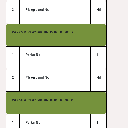
2
Playground No.
Nil
PARKS & PLAYGROUNDS IN UC NO. 7
1
Parks No.
1
2
Playground No.
Nil
PARKS & PLAYGROUNDS IN UC NO. 8
1
Parks No.
4