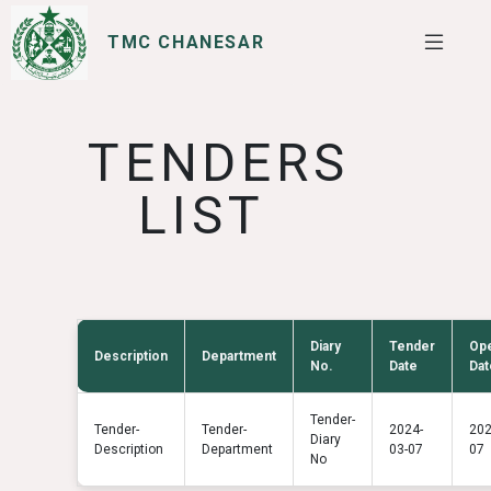
TMC CHANESAR
SERVICES
I WANT TO
TENDERS
LIST
Diary
Tender
Op
Description
Department
No.
Date
Dat
Tender-
Tender-
Tender-
2024-
202
Diary
Description
Department
03-07
07
No