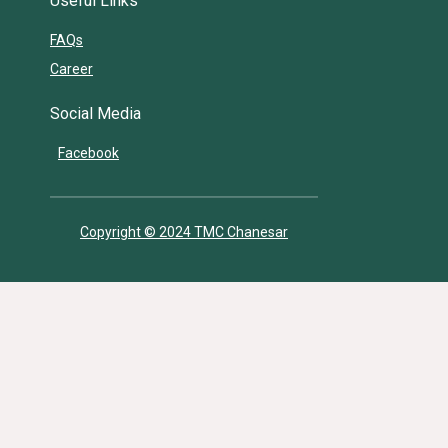
Useful Links
FAQs
Career
Social Media
Facebook
Copyright © 2024 TMC Chanesar