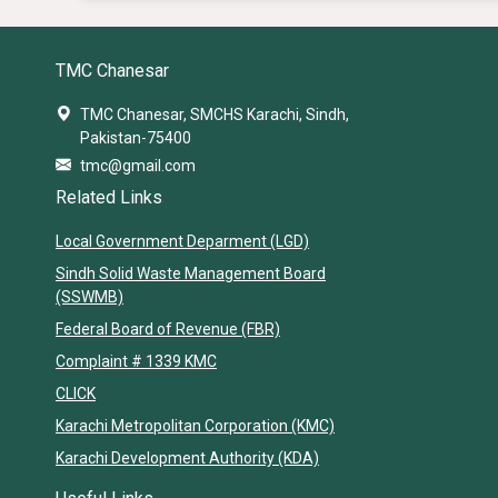
TMC Chanesar
TMC Chanesar, SMCHS Karachi, Sindh,
Pakistan-75400
tmc@gmail.com
Related Links
Local Government Deparment (LGD)
Sindh Solid Waste Management Board
(SSWMB)
Federal Board of Revenue (FBR)
Complaint # 1339 KMC
CLICK
Karachi Metropolitan Corporation (KMC)
Karachi Development Authority (KDA)