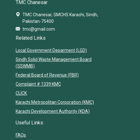
TMC Chanesar
TMC Chanesar, SMCHS Karachi, Sindh,
Pakistan-75400
tmc@gmail.com
Related Links
Local Government Deparment (LGD)
Sindh Solid Waste Management Board
(SSWMB)
Federal Board of Revenue (FBR)
Complaint # 1339 KMC
CLICK
Karachi Metropolitan Corporation (KMC)
Karachi Development Authority (KDA)
Useful Links
FAQs