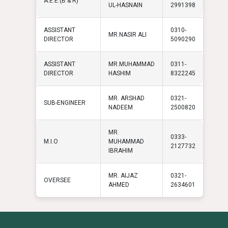
A.E.E.(B & R)
UL-HASNAIN
2991398
ASSISTANT
0310-
MR.NASIR ALI
DIRECTOR
5090290
ASSISTANT
MR.MUHAMMAD
0311-
DIRECTOR
HASHIM
8322245
MR. ARSHAD
0321-
SUB-ENGINEER
NADEEM
2500820
MR.
0333-
M.I.O
MUHAMMAD
2127732
IBRAHIM
MR. AIJAZ
0321-
OVERSEE
AHMED
2634601