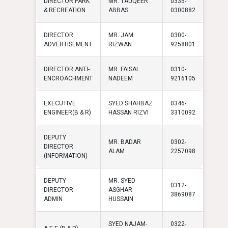
DIRECTOR PARK
MR. TAUQEER
0335-
& RECREATION
ABBAS
0300882
DIRECTOR
MR. JAM
0300-
ADVERTISEMENT
RIZWAN
9258801
DIRECTOR ANTI-
MR. FAISAL
0310-
ENCROACHMENT
NADEEM
9216105
EXECUTIVE
SYED SHAHBAZ
0346-
ENGINEER(B & R)
HASSAN RIZVI
3310092
DEPUTY
MR. BADAR
0302-
DIRECTOR
ALAM
2257098
(INFORMATION)
DEPUTY
MR. SYED
0312-
DIRECTOR
ASGHAR
3869087
ADMIN
HUSSAIN
SYED NAJAM-
0322-