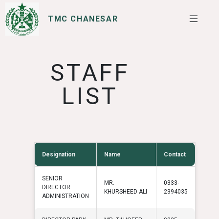
TMC CHANESAR
SERVICES
I WANT TO
STAFF
LIST
Designation
Name
Contact
SENIOR
MR.
0333-
DIRECTOR
KHURSHEED ALI
2394035
ADMINISTRATION