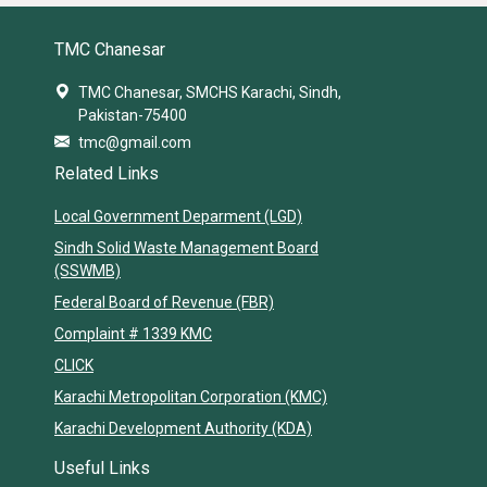
TMC Chanesar
TMC Chanesar, SMCHS Karachi, Sindh,
Pakistan-75400
tmc@gmail.com
Related Links
Local Government Deparment (LGD)
Sindh Solid Waste Management Board
(SSWMB)
Federal Board of Revenue (FBR)
Complaint # 1339 KMC
CLICK
Karachi Metropolitan Corporation (KMC)
Karachi Development Authority (KDA)
Useful Links