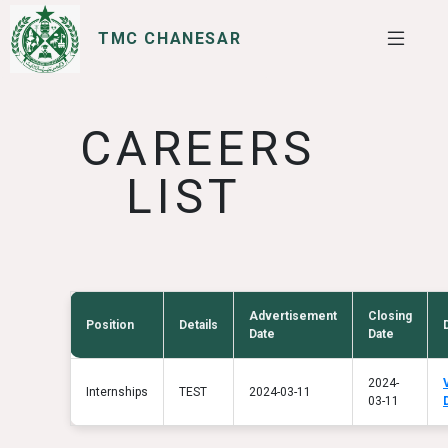
TMC CHANESAR
SERVICES
I WANT TO
CAREERS
LIST
Advertisement
Closing
Position
Details
Date
Date
2024-
Internships
TEST
2024-03-11
03-11