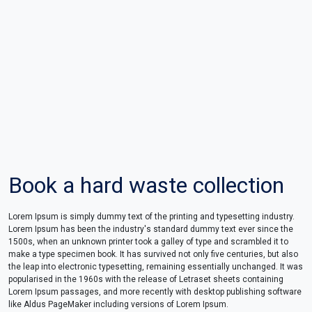
Book a hard waste collection
Lorem Ipsum is simply dummy text of the printing and typesetting industry.
Lorem Ipsum has been the industry's standard dummy text ever since the
1500s, when an unknown printer took a galley of type and scrambled it to
make a type specimen book. It has survived not only five centuries, but also
the leap into electronic typesetting, remaining essentially unchanged. It was
popularised in the 1960s with the release of Letraset sheets containing
Lorem Ipsum passages, and more recently with desktop publishing software
like Aldus PageMaker including versions of Lorem Ipsum.