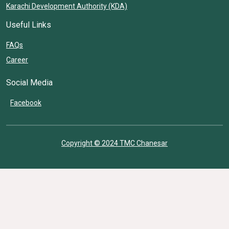
Karachi Development Authority (KDA)
Useful Links
FAQs
Career
Social Media
Facebook
Copyright © 2024 TMC Chanesar