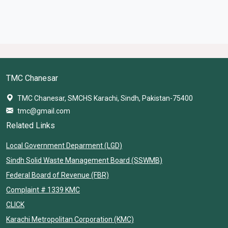
TMC Chanesar
TMC Chanesar, SMCHS Karachi, Sindh, Pakistan-75400
tmc@gmail.com
Related Links
Local Government Deparment (LGD)
Sindh Solid Waste Management Board (SSWMB)
Federal Board of Revenue (FBR)
Complaint # 1339 KMC
CLICK
Karachi Metropolitan Corporation (KMC)