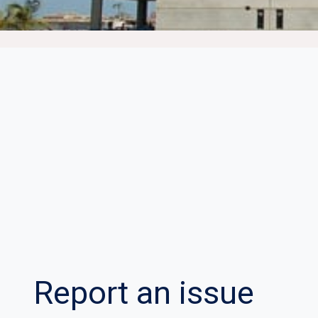
Report an issue