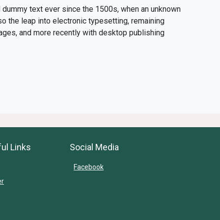
rd dummy text ever since the 1500s, when an unknown
so the leap into electronic typesetting, remaining
ages, and more recently with desktop publishing
ul Links
Social Media
Facebook
er