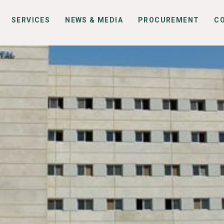
SERVICES
NEWS & MEDIA
PROCUREMENT
C