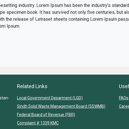
pesetting industry. Lorem Ipsum has been the industry's standa
ype specimen book. It has survived not only five centuries, but al
with the release of Letraset sheets containing Lorem Ipsum pass
rem Ipsum.
Related Links
Usef
stan-
Local Government Deparment (LGD)
FAQs
Sindh Solid Waste Management Board (SSWMB)
Care
Federal Board of Revenue (FBR)
Complaint # 1339 KMC