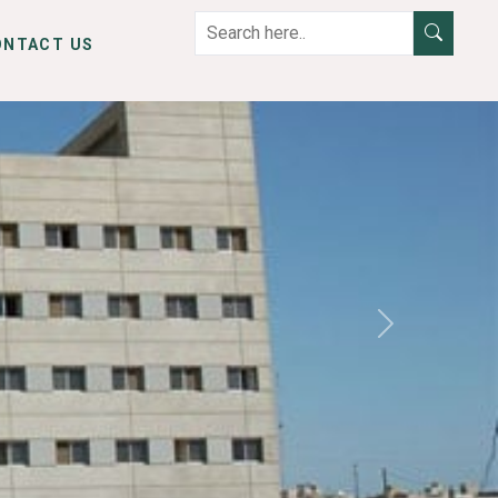
ONTACT US
Next