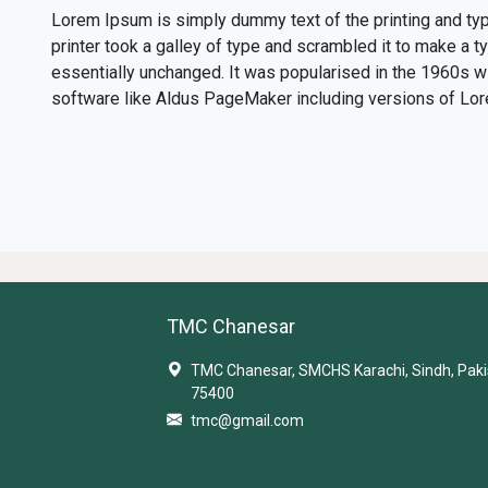
Lorem Ipsum is simply dummy text of the printing and ty
printer took a galley of type and scrambled it to make a t
essentially unchanged. It was popularised in the 1960s 
software like Aldus PageMaker including versions of Lo
TMC Chanesar
TMC Chanesar, SMCHS Karachi, Sindh, Paki
75400
tmc@gmail.com